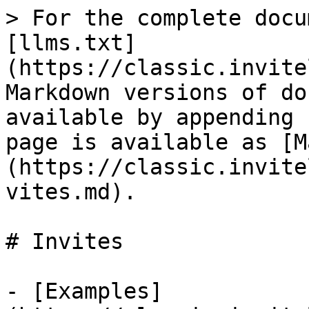
> For the complete docu
[llms.txt]
(https://classic.invite
Markdown versions of do
available by appending 
page is available as [M
(https://classic.invite
vites.md).

# Invites

- [Examples]