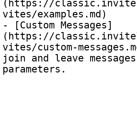
(https://classic.invite
vites/examples.md)

- [Custom Messages]
(https://classic.invite
vites/custom-messages.m
join and leave messages